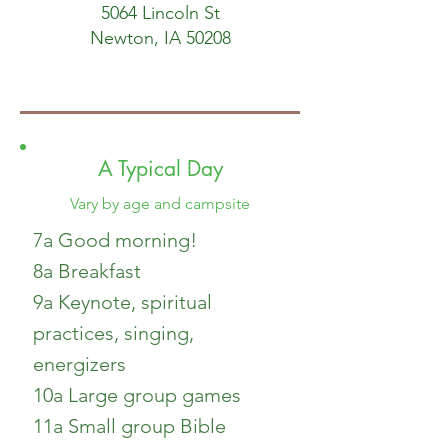
5064 Lincoln St
Newton, IA 50208
A Typical Day
Vary by age and campsite
7a Good morning!
8a Breakfast
9a Keynote, spiritual
practices, singing,
energizers
10a Large group games
11a Small group Bible