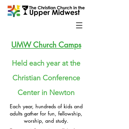
UMW Church Camps
Held each year at the
Christian Conference
Center in Newton
Each year, hundreds of kids and
adults gather for fun, fellowship,
worship, and study.