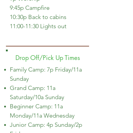
9:45p Campfire
10:30p Back to cabins
11:00-11:30 Lights out
Drop Off/Pick Up Times
Family Camp: 7p Friday/11a
Sunday
Grand Camp: 11a
Saturday/10a Sunday
Beginner Camp: 11a
Monday/11a Wednesday
Junior Camp: 4p Sunday/2p