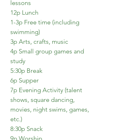
lessons
12p Lunch
1-3p Free time (including
swimming)
3p Arts, crafts, music
4p Small group games and
study
5:30p Break
6p Supper
7p Evening Activity (talent
shows, square dancing,
movies, night swims, games,
etc.)
8:30p Snack
9p Worship