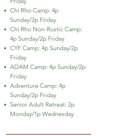
Friday
Chi Rho Camp: 4p
Sunday/2p Friday
Chi Rho Non-Rustic Camp:
4p Sunday/2p Friday
CYF Camp: 4p Sunday/2p
Friday
ADAM Camp: 4p Sunday/2p
Friday
Adventure Camp: 4p
Sunday/2p Friday
Senior Adult Retreat: 2p
Monday/1p Wednesday