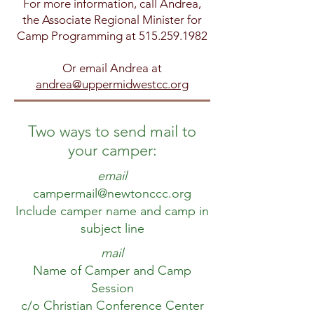
For more information,
call Andrea,
the Associate Regional Minister for
Camp Programming at
515.259.1982
Or email Andrea at
andrea@uppermidwestcc.org
Two ways to send mail to
your camper:
email
campermail@newtonccc.org
Include camper name and camp in
subject line
mail
Name of Camper and Camp
Session
c/o Christian Conference Center