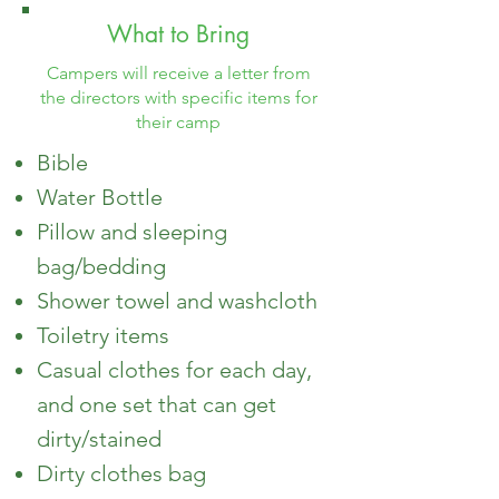
What to Bring
Campers will receive a letter from
the directors with specific items for
their camp
Bible
Water Bottle
Pillow and sleeping
bag/bedding
Shower towel
and washcloth
Toiletry items
Casual clothes for each day,
and one set that can get
dirty/stained
Dirty clothes bag