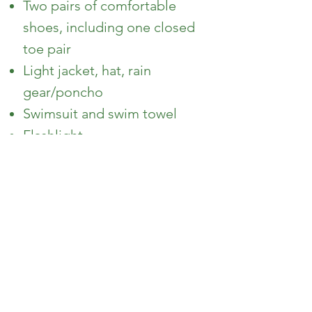
Two pairs of comfortable
shoes, including one closed
toe pair
Light jacket, hat, rain
gear/poncho
Swimsuit and swim towel
Flashlight
Non-aerosol insect repellant
Sunscreen
Optional Things to Bring
Journal
Camera
Pencil/pen and notebook