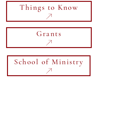
Things to Know
Grants
School of Ministry
Visit the CCC and the regional
office.
5064 Lincoln Street
Newton, IA 50208