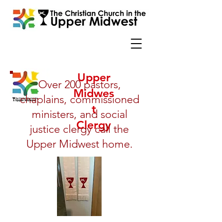
Upper
Over 200 pastors,
Midwes
chaplains, commissioned
t
ministers, and social
Clergy
justice clergy call the
Upper Midwest home.