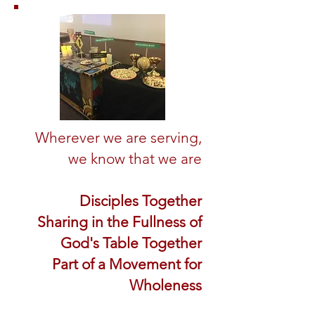
Wherever we are serving,
we know that we are
Disciples Together
Sharing in the Fullness of
God's Table Together
Part of a Movement for
Wholeness