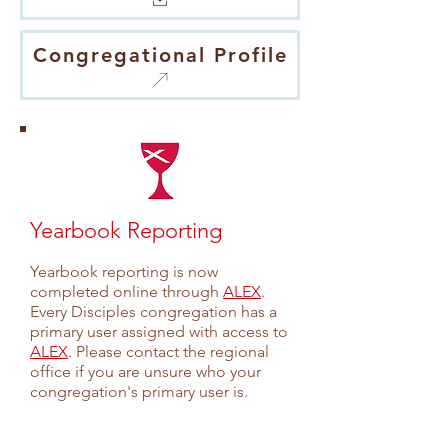
Congregational Profile
Yearbook Reporting
Yearbook reporting is now
completed online through
ALEX
.
Every Disciples congregation has a
primary user assigned with access to
AL
EX
. Please contact the regional
office if you are unsure who your
congregation's primary user is.