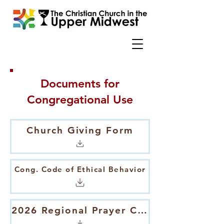
Documents for
Congregational Use
Church Giving Form
Cong. Code of Ethical Behavior
2026 Regional Prayer Calendar