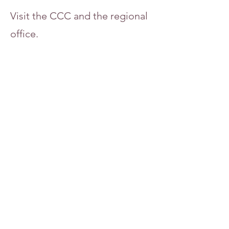
Visit the CCC and the regional
office.
5064 Lincoln Street
Newton, IA 50208
Subscribe to our newsletter!
Contact
Rev. Lisa Grace
office@uppermidwestcc.org
515.255.3168
Donate Now >