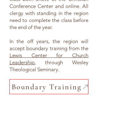
Conference Center and online. All
clergy with standing in the region
need to complete the class before
the end of the year.
In the off years, the region will
accept boundary training from the
Lewis Center for Church
Leadership
, through Wesley
Theological Seminary.
Boundary Training
Other Useful Information
Policies and Criteria for the Order of Ministry