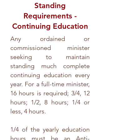
Standing
Requirements -
Continuing Education
Any ordained or
commissioned minister
seeking to maintain
standing much complete
continuing education every
year. For a full-time minister,
16 hours is required; 3/4, 12
hours; 1/2, 8 hours; 1/4 or
less, 4 hours.
1/4 of the yearly education
hours must be an Anti-