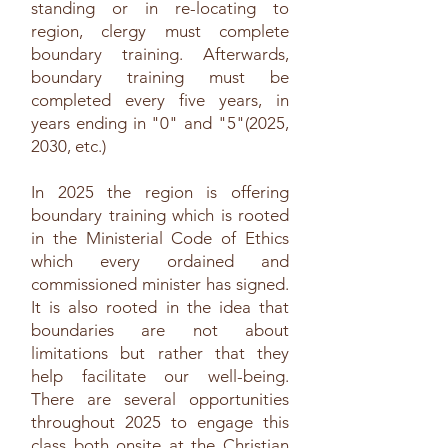
standing or in re-locating to
region, clergy must complete
boundary training. Afterwards,
boundary training must be
completed every five years, in
years ending in "0" and "5"(2025,
2030, etc.)
In 2025 the region is offering
boundary training which is rooted
in the Ministerial Code of Ethics
which every ordained and
commissioned minister has signed.
It is also rooted in the idea that
boundaries are not about
limitations but rather that they
help facilitate our well-being.
There are several opportunities
throughout 2025 to engage this
class both onsite at the Christian