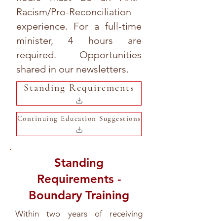
Racism/Pro-Reconciliation
experience. For a full-time
minister, 4 hours are
required. Opportunities
shared in our newsletters.
Standing Requirements
Continuing Education Suggestions
Standing
Requirements -
Boundary Training
Within two years of receiving