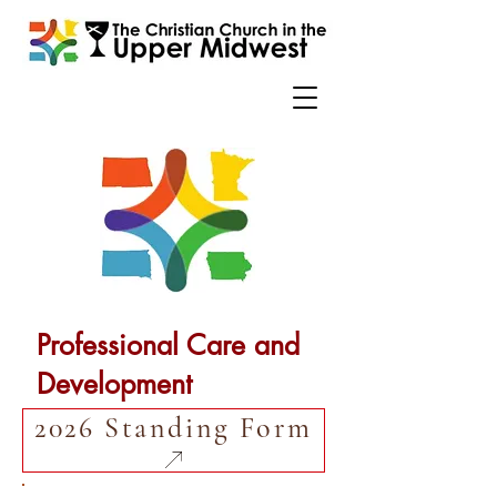
Professional Care and
Development
2026 Standing Form