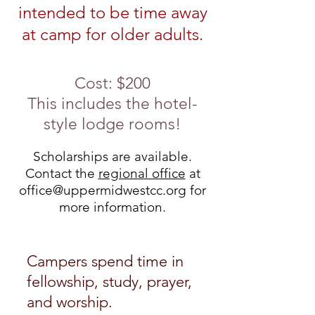
intended to be time away
at camp for older adults.
Cost: $200
This includes the hotel-
style lodge rooms
!
Scholarships are available.
Contact the
regional office
at
office@uppermidwestcc.org
for
more information.
Campers spend time in
fellowship, study, prayer,
and w
orship.