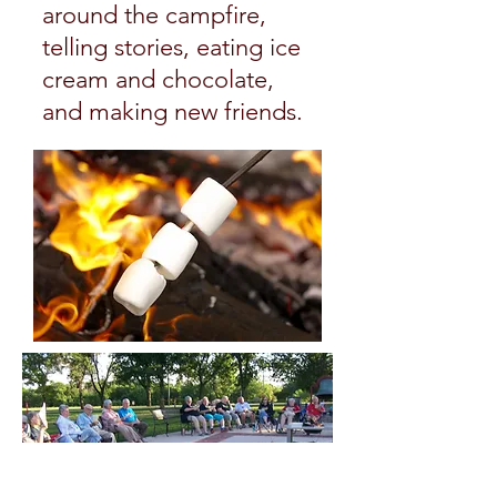
around the campfire,
telling stories, eating ice
cream and chocolate,
and making new friends.