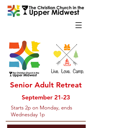
Senior Adult Retreat
September 21-23
Starts 2p on Monday, ends
Wednesday 1p