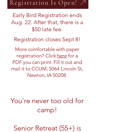
Registration Is Open!
Early Bird Registration ends
Aug. 22. After that, there is a
$50 late fee.
Registration closes Sept 8!
More comfortable with paper
registration? Click
here
for a
PDF you can print. Fill it out and
mail it to CCUM, 5064 Lincoln St,
Newton, IA 50208.
You're never too old for
camp!
Senior Retreat (55+) is