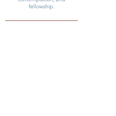
fellowship.
Write to
ccumretreat@gmail.com
to stay in touch and get
on the list for reminders
when more information
and registration becomes
available!
Follow us on Facebook!
Visit the CCC and the regional
office.