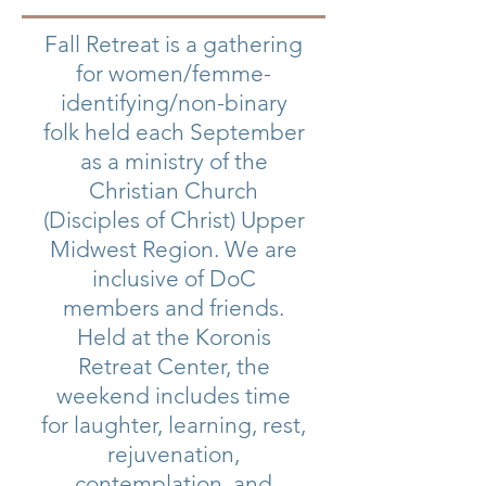
Fall Retreat is a gathering
for women/femme-
identifying/non-binary
folk held each September
as a ministry of the
Christian Church
(Disciples of Christ) Upper
Midwest Region. We are
inclusive of DoC
members and friends.
Held at the Koronis
Retreat Center, the
weekend includes time
for laughter, learning, rest,
rejuvenation,
contemplation, and